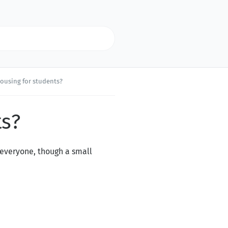
housing for students?
ts?
o everyone, though a small