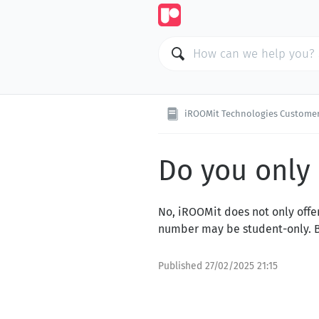
iROOMit Technologies Customer
Do you only 
No, iROOMit does not only offer
number may be student-only. Be 
Published
27/02/2025 21:15