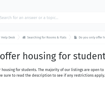

 Help Desk
Searching for Rooms & Flats
Do you only offer 
offer housing for studen
 housing for students. The majority of our listings are open t
sure to read the description to see if any restrictions apply.