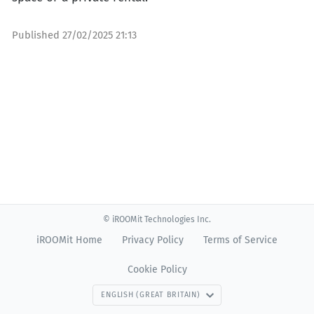
Published
27/02/2025 21:13
© iROOMit Technologies Inc.
iROOMit Home
Privacy Policy
Terms of Service
Cookie Policy
ENGLISH (GREAT BRITAIN)