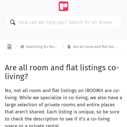

Searching for Rooms & Flats
Are all room and flat listings co-living?
Are all room and flat listings co-
living?
No, not all room and flat listings on iROOMit are co-
living. While we specialize in co-living, we also have a
large selection of private rooms and entire places
that aren’t shared. Each listing is unique, so be sure
to check the description to see if it’s a co-living
space or a private rental.