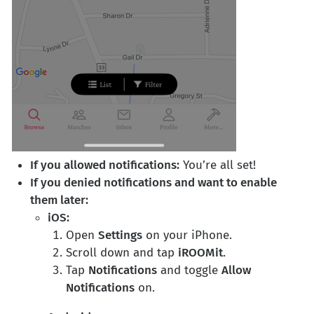
If you allowed notifications:
You’re all set!
If you denied notifications and want to enable
them later:
iOS:
Open
Settings
on your iPhone.
Scroll down and tap
iROOMit
.
Tap
Notifications
and toggle
Allow
Notifications
on.