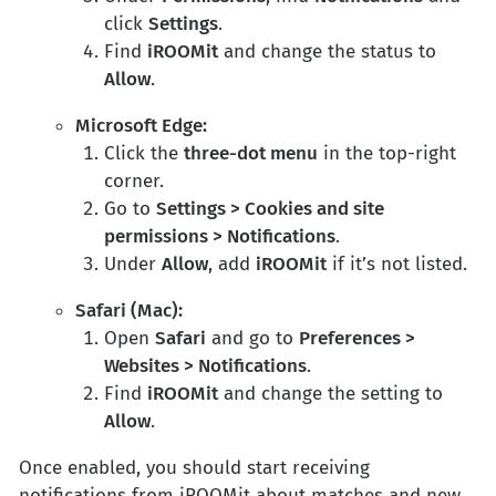
click
Settings
.
Find
iROOMit
and change the status to
Allow
.
Microsoft Edge:
Click the
three-dot menu
in the top-right
corner.
Go to
Settings > Cookies and site
permissions > Notifications
.
Under
Allow
, add
iROOMit
if it’s not listed.
Safari (Mac):
Open
Safari
and go to
Preferences >
Websites > Notifications
.
Find
iROOMit
and change the setting to
Allow
.
Once enabled, you should start receiving
notifications from iROOMit about matches and new