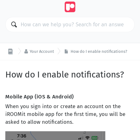

Your Account
How do I enable notifications?
How do I enable notifications?
Mobile App (iOS & Android)
When you sign into or create an account on the
iROOMit mobile app for the first time, you will be
asked to allow notifications.