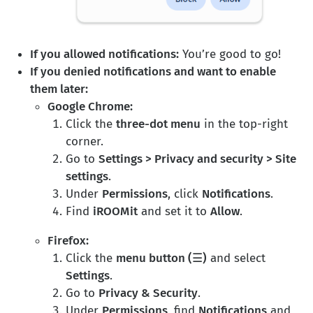
If you allowed notifications:
You’re good to go!
If you denied notifications and want to enable
them later:
Google Chrome:
Click the
three-dot menu
in the top-right
corner.
Go to
Settings > Privacy and security > Site
settings
.
Under
Permissions
, click
Notifications
.
Find
iROOMit
and set it to
Allow
.
Firefox:
Click the
menu button (☰)
and select
Settings
.
Go to
Privacy & Security
.
Under
Permissions
, find
Notifications
and