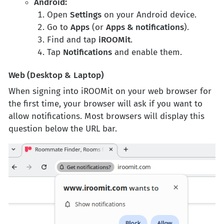
Android:
Open
Settings
on your Android device.
Go to
Apps
(or
Apps & notifications
).
Find and tap
iROOMit
.
Tap
Notifications
and enable them.
Web (Desktop & Laptop)
When signing into iROOMit on your web browser for
the first time, your browser will ask if you want to
allow notifications. Most browsers will display this
question below the URL bar.