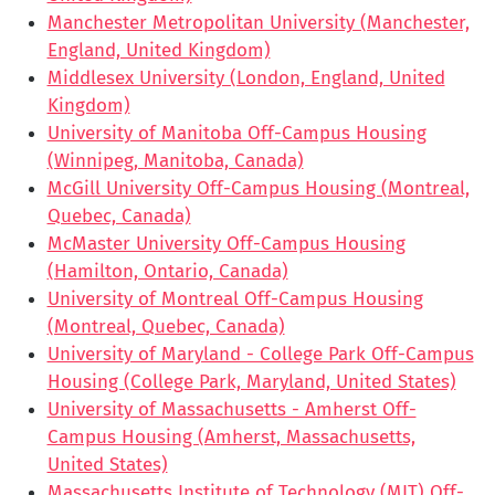
Manchester Metropolitan University (Manchester,
England, United Kingdom)
Middlesex University (London, England, United
Kingdom)
University of Manitoba Off-Campus Housing
(Winnipeg, Manitoba, Canada)
McGill University Off-Campus Housing (Montreal,
Quebec, Canada)
McMaster University Off-Campus Housing
(Hamilton, Ontario, Canada)
University of Montreal Off-Campus Housing
(Montreal, Quebec, Canada)
University of Maryland - College Park Off-Campus
Housing (College Park, Maryland, United States)
University of Massachusetts - Amherst Off-
Campus Housing (Amherst, Massachusetts,
United States)
Massachusetts Institute of Technology (MIT) Off-