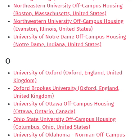
Northeastern University Off-Campus Housing
(Boston, Massachusetts, United States)
Northwestern University Off-Campus Housing
(Evanston, Illinois, United States)
University of Notre Dame Off-Campus Housing
(Notre Dame, Indiana, United States)
O
University of Oxford (Oxford, England, United
Kingdom)
Oxford Brookes University (Oxford, England,
United Kingdom)
University of Ottawa Off-Campus Housing
(Ottawa, Ontario, Canada)
Ohio State University Off-Campus Housing
(Columbus, Ohio, United States)
University of Oklahoma - Norman Off-Campus