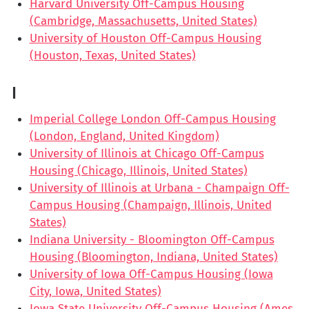
Harvard University Off-Campus Housing
(Cambridge, Massachusetts, United States)
University of Houston Off-Campus Housing
(Houston, Texas, United States)
I
Imperial College London Off-Campus Housing
(London, England, United Kingdom)
University of Illinois at Chicago Off-Campus
Housing (Chicago, Illinois, United States)
University of Illinois at Urbana - Champaign Off-
Campus Housing (Champaign, Illinois, United
States)
Indiana University - Bloomington Off-Campus
Housing (Bloomington, Indiana, United States)
University of Iowa Off-Campus Housing (Iowa
City, Iowa, United States)
Iowa State University Off-Campus Housing (Ames,