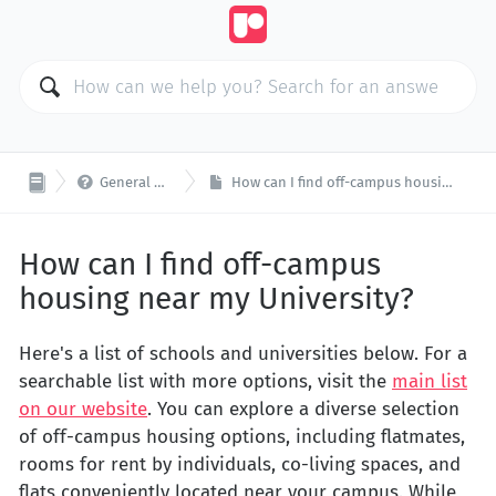

General Questions
How can I find off-campus housing near my University?
How can I find off-campus
housing near my University?
Here's a list of schools and universities below. For a
searchable list with more options, visit the
main list
on our website
. You can explore a diverse selection
of off-campus housing options, including flatmates,
rooms for rent by individuals, co-living spaces, and
flats conveniently located near your campus. While