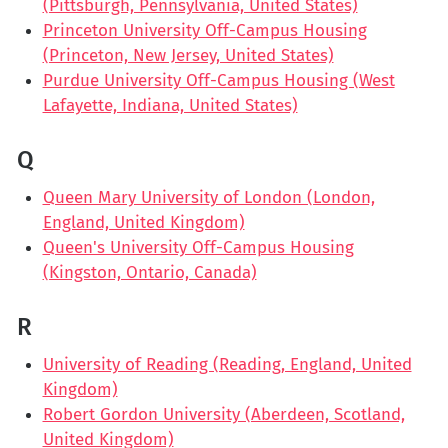
(Pittsburgh, Pennsylvania, United States)
Princeton University Off-Campus Housing
(Princeton, New Jersey, United States)
Purdue University Off-Campus Housing (West
Lafayette, Indiana, United States)
Q
Queen Mary University of London (London,
England, United Kingdom)
Queen's University Off-Campus Housing
(Kingston, Ontario, Canada)
R
University of Reading (Reading, England, United
Kingdom)
Robert Gordon University (Aberdeen, Scotland,
United Kingdom)