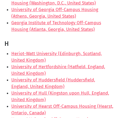
Housing (Washington, D.C., United States)
University of Georgia Off-Campus Housing
(Athens, Georgia, United States)
Georgia Institute of Technology Off-Campus
Housing (Atlanta, Georgia, United States)
H
Heriot-Watt University (Edinburgh, Scotland,
United Kingdom)
University of Hertfordshire (Hatfield, England,
United Kingdom)
University of Huddersfield (Huddersfield,
England, United Kingdom)
University of Hull (Kingston upon Hull, England,
United Kingdom)
University of Hearst Off-Campus Housing (Hearst,
Ontario, Canada)