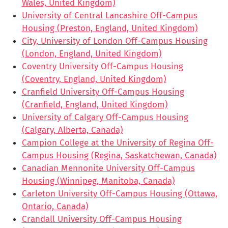
Wales, United Kingdom)
University of Central Lancashire Off-Campus
Housing (Preston, England, United Kingdom)
City, University of London Off-Campus Housing
(London, England, United Kingdom)
Coventry University Off-Campus Housing
(Coventry, England, United Kingdom)
Cranfield University Off-Campus Housing
(Cranfield, England, United Kingdom)
University of Calgary Off-Campus Housing
(Calgary, Alberta, Canada)
Campion College at the University of Regina Off-
Campus Housing (Regina, Saskatchewan, Canada)
Canadian Mennonite University Off-Campus
Housing (Winnipeg, Manitoba, Canada)
Carleton University Off-Campus Housing (Ottawa,
Ontario, Canada)
Crandall University Off-Campus Housing