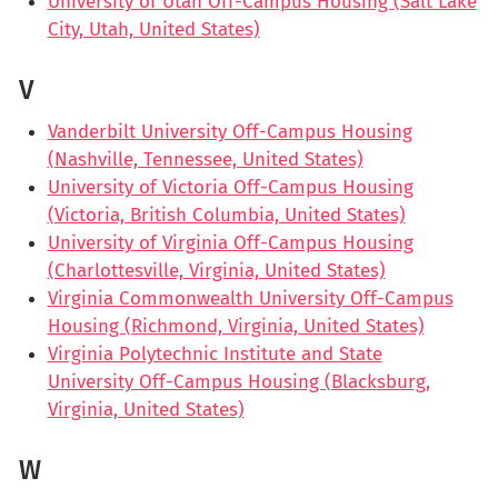
University of Utah Off-Campus Housing (Salt Lake
City, Utah, United States)
V
Vanderbilt University Off-Campus Housing
(Nashville, Tennessee, United States)
University of Victoria Off-Campus Housing
(Victoria, British Columbia, United States)
University of Virginia Off-Campus Housing
(Charlottesville, Virginia, United States)
Virginia Commonwealth University Off-Campus
Housing (Richmond, Virginia, United States)
Virginia Polytechnic Institute and State
University Off-Campus Housing (Blacksburg,
Virginia, United States)
W