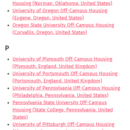
Housing (Norman, Oklahoma, United States)
University of Oregon Off-Campus Housing
(Eugene, Oregon, United States)
Oregon State University Off-Campus Housing
(Corvallis, Oregon, United States)
P
University of Plymouth Off-Campus Housing
(Plymouth, England, United Kingdom)
University of Portsmouth Off-Campus Housing
(Portsmouth, England, United Kingdom)
University of Pennsylvania Off-Campus Housing
(Philadelphia, Pennsylvania, United States)
Pennsylvania State University Off-Campus
Housing (State College, Pennsylvania, United
States)
University of Pittsburgh Off-Campus Housing