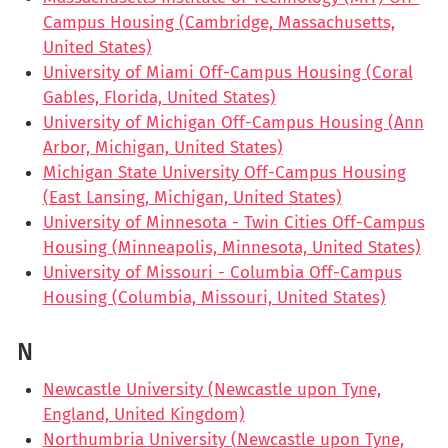
Campus Housing (Cambridge, Massachusetts,
United States)
University of Miami Off-Campus Housing (Coral
Gables, Florida, United States)
University of Michigan Off-Campus Housing (Ann
Arbor, Michigan, United States)
Michigan State University Off-Campus Housing
(East Lansing, Michigan, United States)
University of Minnesota - Twin Cities Off-Campus
Housing (Minneapolis, Minnesota, United States)
University of Missouri - Columbia Off-Campus
Housing (Columbia, Missouri, United States)
N
Newcastle University (Newcastle upon Tyne,
England, United Kingdom)
Northumbria University (Newcastle upon Tyne,