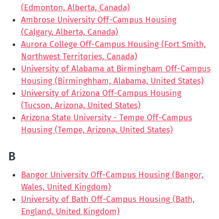
(Edmonton, Alberta, Canada)
Ambrose University Off-Campus Housing
(Calgary, Alberta, Canada)
Aurora College Off-Campus Housing (Fort Smith,
Northwest Territories, Canada)
University of Alabama at Birmingham Off-Campus
Housing (Birminghham, Alabama, United States)
University of Arizona Off-Campus Housing
(Tucson, Arizona, United States)
Arizona State University - Tempe Off-Campus
Housing (Tempe, Arizona, United States)
B
Bangor University Off-Campus Housing (Bangor,
Wales, United Kingdom)
University of Bath Off-Campus Housing (Bath,
England, United Kingdom)