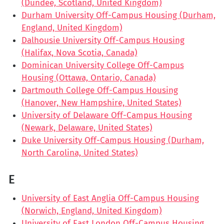
(Dundee, Scotland, United Kingdom)
Durham University Off-Campus Housing (Durham,
England, United Kingdom)
Dalhousie University Off-Campus Housing
(Halifax, Nova Scotia, Canada)
Dominican University College Off-Campus
Housing (Ottawa, Ontario, Canada)
Dartmouth College Off-Campus Housing
(Hanover, New Hampshire, United States)
University of Delaware Off-Campus Housing
(Newark, Delaware, United States)
Duke University Off-Campus Housing (Durham,
North Carolina, United States)
E
University of East Anglia Off-Campus Housing
(Norwich, England, United Kingdom)
University of East London Off-Campus Housing