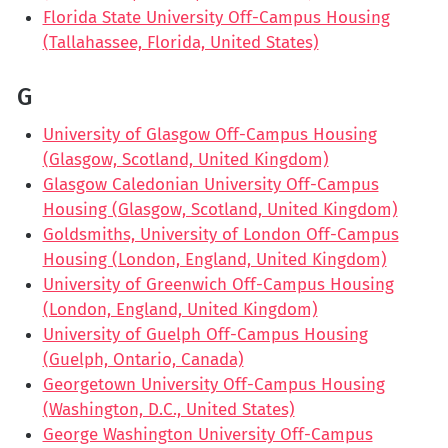
Florida State University Off-Campus Housing
(Tallahassee, Florida, United States)
G
University of Glasgow Off-Campus Housing
(Glasgow, Scotland, United Kingdom)
Glasgow Caledonian University Off-Campus
Housing (Glasgow, Scotland, United Kingdom)
Goldsmiths, University of London Off-Campus
Housing (London, England, United Kingdom)
University of Greenwich Off-Campus Housing
(London, England, United Kingdom)
University of Guelph Off-Campus Housing
(Guelph, Ontario, Canada)
Georgetown University Off-Campus Housing
(Washington, D.C., United States)
George Washington University Off-Campus