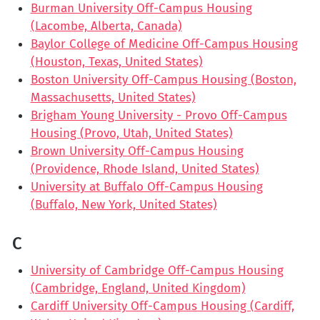
Burman University Off-Campus Housing
(Lacombe, Alberta, Canada)
Baylor College of Medicine Off-Campus Housing
(Houston, Texas, United States)
Boston University Off-Campus Housing (Boston,
Massachusetts, United States)
Brigham Young University - Provo Off-Campus
Housing (Provo, Utah, United States)
Brown University Off-Campus Housing
(Providence, Rhode Island, United States)
University at Buffalo Off-Campus Housing
(Buffalo, New York, United States)
C
University of Cambridge Off-Campus Housing
(Cambridge, England, United Kingdom)
Cardiff University Off-Campus Housing (Cardiff,