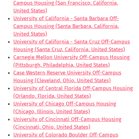
Campus Housing (San Francisco, California,
United States)
University of California - Santa Barbara Off-
Campus Housing (Santa Barbara, California,
United States)
University of California - Santa Cruz Off-Campus
Housing (Santa Cruz, California, United States)
Carnegie Mellon University Off-Campus Housing
(Pittsburgh, Philadelphia, United States)
Case Western Reserve University Off-Campus
Housing (Cleveland, Ohio, United States)
University of Central Florida Off-Campus Housing
(Orlando, Florida, United States)
University of Chicago Off-Campus Housing
(Chicago, Illinois, United States)
University of Cincinnati Off-Campus Housing
(Cincinnati, Ohio, United States)
University of Colorado Boulder Off-Campus