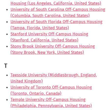
Housing (Los Angeles, California, United States)
University of South Carolina Off-Campus Housing
(Columbia, South Carolina, United States)
University of South Florida Off-Campus Housing
(Tampa, Florida, United States)
Stanford University Off-Campus Housing
(Stanford, California, United States)
Stony Brook University Off-Campus Housing
(Stony Brook, New York, United States)
T
Teesside University (Middlesbrough, England,
United Kingdom)
University of Toronto Off-Campus Housing
(Toronto, Ontario, Canada)
Temple University Off-Campus Housing
(Philadelphia, Pennsylvania, United States)