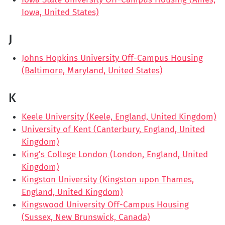
Iowa, United States)
J
Johns Hopkins University Off-Campus Housing
(Baltimore, Maryland, United States)
K
Keele University (Keele, England, United Kingdom)
University of Kent (Canterbury, England, United
Kingdom)
King's College London (London, England, United
Kingdom)
Kingston University (Kingston upon Thames,
England, United Kingdom)
Kingswood University Off-Campus Housing
(Sussex, New Brunswick, Canada)