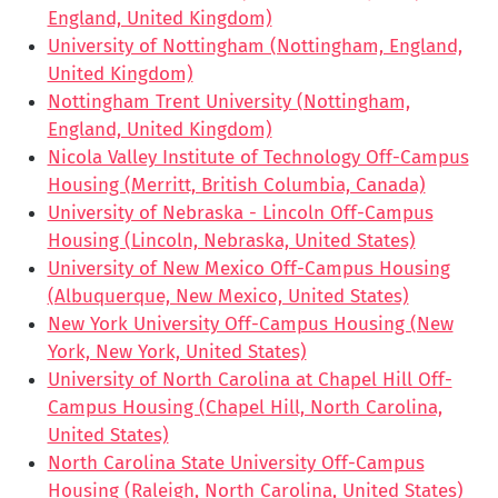
England, United Kingdom)
University of Nottingham (Nottingham, England,
United Kingdom)
Nottingham Trent University (Nottingham,
England, United Kingdom)
Nicola Valley Institute of Technology Off-Campus
Housing (Merritt, British Columbia, Canada)
University of Nebraska - Lincoln Off-Campus
Housing (Lincoln, Nebraska, United States)
University of New Mexico Off-Campus Housing
(Albuquerque, New Mexico, United States)
New York University Off-Campus Housing (New
York, New York, United States)
University of North Carolina at Chapel Hill Off-
Campus Housing (Chapel Hill, North Carolina,
United States)
North Carolina State University Off-Campus
Housing (Raleigh, North Carolina, United States)