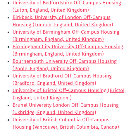
University of Bedfordshire Off-Campus Housing
(Luton, England, United Kingdom)
Birkbeck, University of London Off-Campus
Housing (London, England, United Kingdom)
University of Birmingham Off-Campus Housing
(Birmingham, England, United Kingdom)
Birmingham City University Off-Campus Housing
(Birmingham, England, United Kingdom)
Bournemouth University Off-Campus Housing
(Poole, England, United Kingdom)
University of Bradford Off-Campus Housing
(Bradford, England, United Kingdom)
University of Bristol Off-Campus Housing (Bristol,
England, United Kingdom)
Brunel University London Off-Campus Housing
(Uxbridge, England, United Kingdom)
University of British Columbia Off-Campus
Housing (Vancouver, British Columbia, Canada)