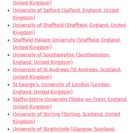
United Kingdom)
University of Salford (Salford, England, United
Kingdom)
University of Sheffield (Sheffield, England, United
Kingdom)
Sheffield Hallam University (Sheffield, England,
United Kingdom)
University of Southampton (Southampton,
England, United Kingdom)
University of St Andrews (St Andrews, Scotland,
United Kingdom)
St George's, University of London (London,
England, United Kingdom)
Staffordshire University (Stoke-on-Trent, England,
United Kingdom)
University of Stirling (Stirling, Scotland, United
Kingdom)
University of Strathclyde (Glasgow, Scotland,