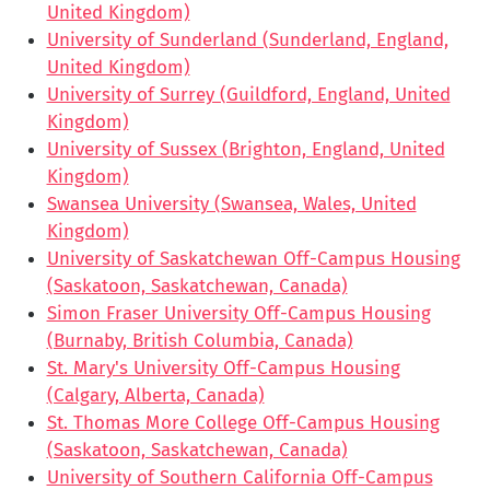
United Kingdom)
University of Sunderland (Sunderland, England,
United Kingdom)
University of Surrey (Guildford, England, United
Kingdom)
University of Sussex (Brighton, England, United
Kingdom)
Swansea University (Swansea, Wales, United
Kingdom)
University of Saskatchewan Off-Campus Housing
(Saskatoon, Saskatchewan, Canada)
Simon Fraser University Off-Campus Housing
(Burnaby, British Columbia, Canada)
St. Mary's University Off-Campus Housing
(Calgary, Alberta, Canada)
St. Thomas More College Off-Campus Housing
(Saskatoon, Saskatchewan, Canada)
University of Southern California Off-Campus