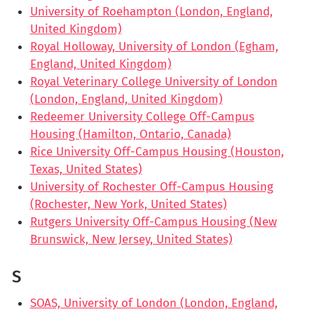
University of Roehampton (London, England,
United Kingdom)
Royal Holloway, University of London (Egham,
England, United Kingdom)
Royal Veterinary College University of London
(London, England, United Kingdom)
Redeemer University College Off-Campus
Housing (Hamilton, Ontario, Canada)
Rice University Off-Campus Housing (Houston,
Texas, United States)
University of Rochester Off-Campus Housing
(Rochester, New York, United States)
Rutgers University Off-Campus Housing (New
Brunswick, New Jersey, United States)
S
SOAS, University of London (London, England,