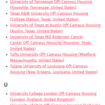
University of Tennessee Off-Campus Housing
(Knoxville, Tennessee, United States)
Texas A&M University Off-Campus Housing
(College Station, Texas, United States)
University of Texas at Austin Off-Campus Housing
(Austin, Texas, United States)
University of Texas MD Anderson Cancer
Center Off-Campus Housing (Houston, Texas,
United States)
Tufts University Off-Campus Housing (Medford,
Massachusetts, United States)
Tulane University of Louisiana Off-Campus
Housing (New Orleans, Louisiana, United States)
U
University College London Off-Campus Housing
(London, England, United Kingdom)