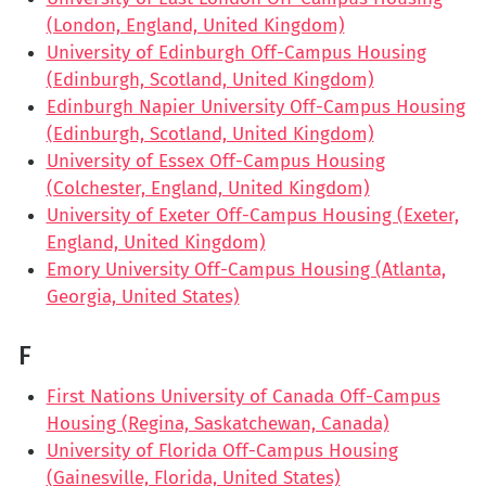
(London, England, United Kingdom)
University of Edinburgh Off-Campus Housing
(Edinburgh, Scotland, United Kingdom)
Edinburgh Napier University Off-Campus Housing
(Edinburgh, Scotland, United Kingdom)
University of Essex Off-Campus Housing
(Colchester, England, United Kingdom)
University of Exeter Off-Campus Housing (Exeter,
England, United Kingdom)
Emory University Off-Campus Housing (Atlanta,
Georgia, United States)
F
First Nations University of Canada Off-Campus
Housing (Regina, Saskatchewan, Canada)
University of Florida Off-Campus Housing
(Gainesville, Florida, United States)