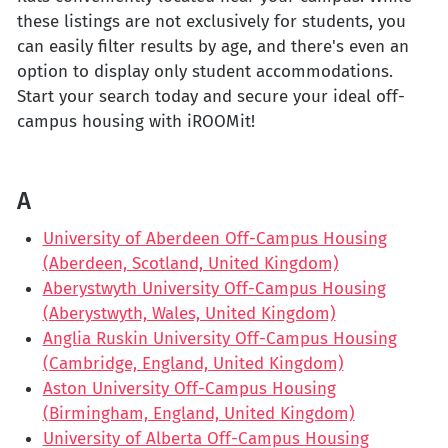
these listings are not exclusively for students, you
can easily filter results by age, and there's even an
option to display only student accommodations.
Start your search today and secure your ideal off-
campus housing with iROOMit!
A
University of Aberdeen Off-Campus Housing
(Aberdeen, Scotland, United Kingdom)
Aberystwyth University Off-Campus Housing
(Aberystwyth, Wales, United Kingdom)
Anglia Ruskin University Off-Campus Housing
(Cambridge, England, United Kingdom)
Aston University Off-Campus Housing
(Birmingham, England, United Kingdom)
University of Alberta Off-Campus Housing