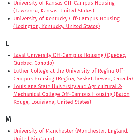
University of Kansas Off-Campus Housing
(Lawrence, Kansas, United States)
University of Kentucky Off-Campus Housing
(Lexington, Kentucky, United States)
L
Laval University Off-Campus Housing (Quebec,
Quebec, Canada)
Luther College at the University of Regina Off-
Campus Housing (Regina, Saskatchewan, Canada)
Louisiana State University and Agricultural &
Mechanical College Off-Campus Housing (Baton
Rouge, Louisiana, United States)
M
University of Manchester (Manchester, England,
United Kingdom)