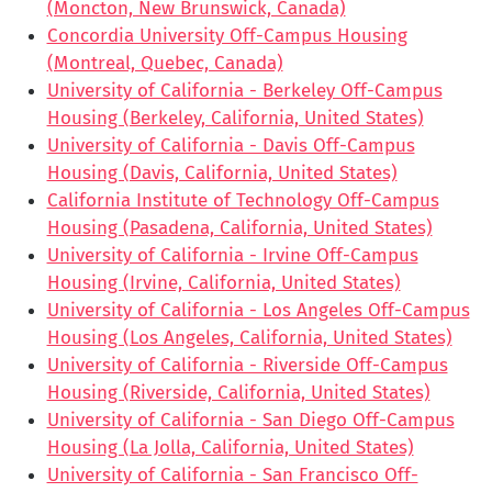
(Moncton, New Brunswick, Canada)
Concordia University Off-Campus Housing
(Montreal, Quebec, Canada)
University of California - Berkeley Off-Campus
Housing (Berkeley, California, United States)
University of California - Davis Off-Campus
Housing (Davis, California, United States)
California Institute of Technology Off-Campus
Housing (Pasadena, California, United States)
University of California - Irvine Off-Campus
Housing (Irvine, California, United States)
University of California - Los Angeles Off-Campus
Housing (Los Angeles, California, United States)
University of California - Riverside Off-Campus
Housing (Riverside, California, United States)
University of California - San Diego Off-Campus
Housing (La Jolla, California, United States)
University of California - San Francisco Off-