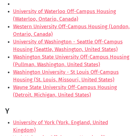
University of Waterloo Off-Campus Housing
(Waterloo, Ontario, Canada)
Western University Off-Campus Housing (London,
Ontario, Canada)
University of Washington - Seattle Off-Campus
Housing (Seattle, Washington, United States)
Washington State University Off-Campus Housing
(Pullman, Washington, United States)
Washington University - St Louis Off-Campus
Housing (St. Louis, Missouri, United States)
Wayne State University Off-Campus Housing
(Detroit, Michigan, United States)
Y
University of York (York, England, United
Kingdom)