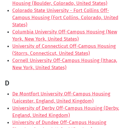
Housing (Boulder, Colorado, United States)
Colorado State University - Fort Collins Off-
Campus Housing (Fort Collins, Colorado, United
States)
Columbia University Off-Campus Housing (New
York, New York, United States)
University of Connecticut Off-Campus Housing
(Storrs, Connecticut, United States)
Cornell University Off-Campus Housing (Ithaca,
New York, United States)
D
De Montfort University Off-Campus Housing
(Leicester, England, United Kingdom)
University of Derby Off-Campus Housing (Derby,
England, United Kingdom)
University of Dundee Off-Campus Housing