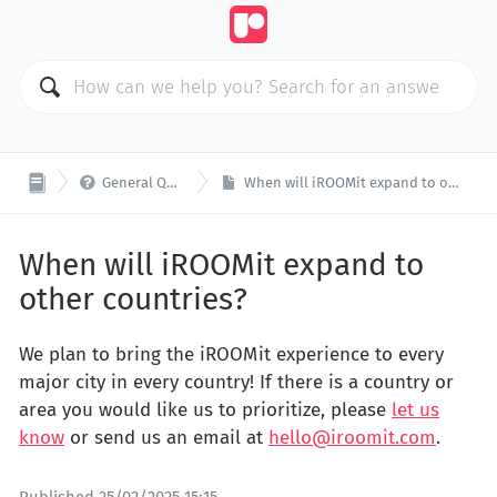

General Questions
When will iROOMit expand to other countries?
When will iROOMit expand to
other countries?
We plan to bring the iROOMit experience to every
major city in every country! If there is a country or
area you would like us to prioritize, please
let us
know
or send us an email at
hello@iroomit.com
.