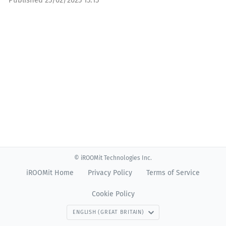
Published
25/02/2025 15:15
© iROOMit Technologies Inc.
iROOMit Home
Privacy Policy
Terms of Service
Cookie Policy
ENGLISH (GREAT BRITAIN)